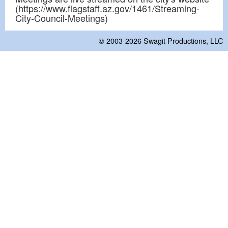
(https://www.flagstaff.az.gov/1461/Streaming-
City-Council-Meetings)
© 2003-2026
Swagit Productions, LLC