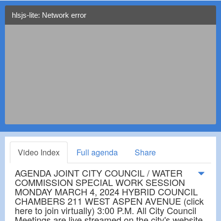
hlsjs-lite: Network error
Video Index
Full agenda
Share
AGENDA JOINT CITY COUNCIL / WATER
COMMISSION SPECIAL WORK SESSION
MONDAY MARCH 4, 2024 HYBRID COUNCIL
CHAMBERS 211 WEST ASPEN AVENUE (click
here to join virtually) 3:00 P.M. All City Council
Meetings are live streamed on the city's website