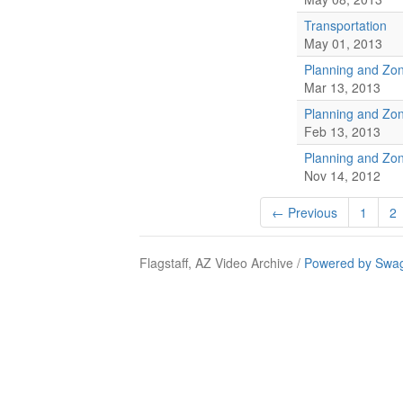
Transportation
May 01, 2013
Planning and Zo
Mar 13, 2013
Planning and Zo
Feb 13, 2013
Planning and Zo
Nov 14, 2012
← Previous
1
2
Flagstaff, AZ Video Archive /
Powered by Swag