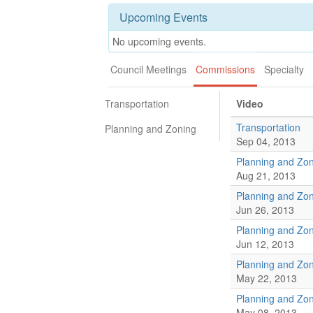
Upcoming Events
No upcoming events.
Council Meetings
Commissions
Specialty
Transportation
Video
Transportation
Planning and Zoning
Sep 04, 2013
Planning and Zo
Aug 21, 2013
Planning and Zo
Jun 26, 2013
Planning and Zo
Jun 12, 2013
Planning and Zo
May 22, 2013
Planning and Zo
May 08, 2013