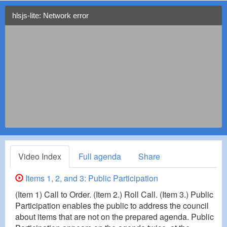
hlsjs-lite: Network error
Video Index
Full agenda
Share
Items 1, 2, and 3: Public Participation
(Item 1) Call to Order. (Item 2.) Roll Call. (Item 3.) Public
Participation enables the public to address the council
about items that are not on the prepared agenda. Public