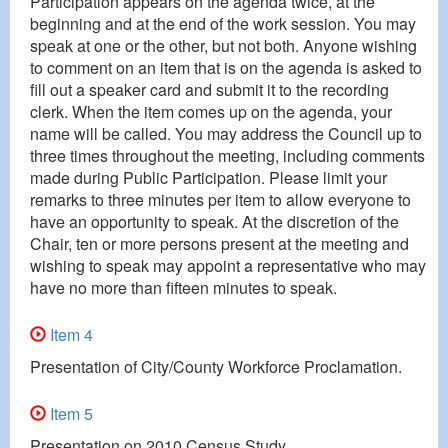
Participation appears on the agenda twice, at the
beginning and at the end of the work session. You may
speak at one or the other, but not both. Anyone wishing
to comment on an item that is on the agenda is asked to
fill out a speaker card and submit it to the recording
clerk. When the item comes up on the agenda, your
name will be called. You may address the Council up to
three times throughout the meeting, including comments
made during Public Participation. Please limit your
remarks to three minutes per item to allow everyone to
have an opportunity to speak. At the discretion of the
Chair, ten or more persons present at the meeting and
wishing to speak may appoint a representative who may
have no more than fifteen minutes to speak.
Item 4
Presentation of City/County Workforce Proclamation.
Item 5
Presentation on 2010 Census Study.