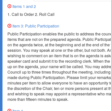
Items 1 and 2
1. Call to Order 2. Roll Call
Item 3: Public Participation
Public Participation enables the public to address the coun
items that are not on the prepared agenda. Public Participa
on the agenda twice, at the beginning and at the end of the
session. You may speak at one or the other, but not both. 
wishing to comment on an item that is on the agenda is asked
speaker card and submit it to the recording clerk. When th
up on the agenda, your name will be called. You may addre
Council up to three times throughout the meeting, includi
made during Public Participation. Please limit your remarks
minutes per item to allow everyone to have an opportunity t
the discretion of the Chair, ten or more persons present at 
and wishing to speak may appoint a representative who m
more than fifteen minutes to speak.
Item 4