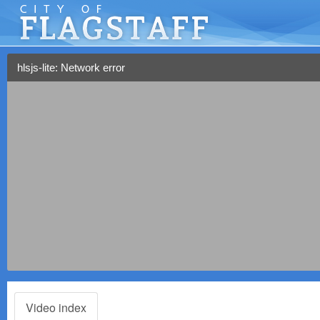
hlsjs-lite: Network error
Video index