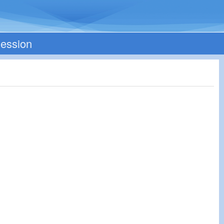
Session