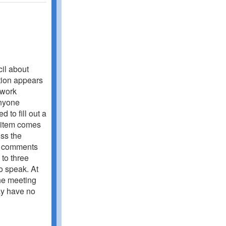
cil about
tion appears
 work
Anyone
 to fill out a
e item comes
ss the
ng comments
 to three
o speak. At
the meeting
ay have no