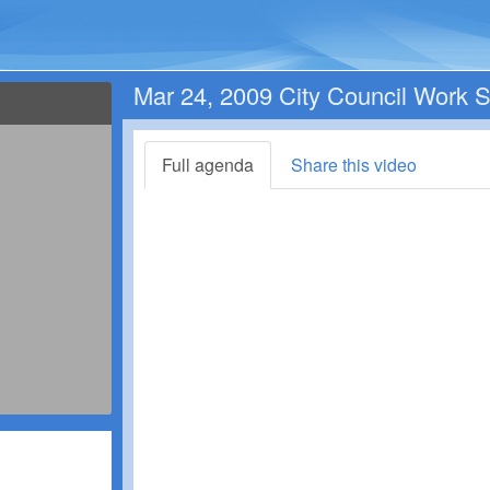
Mar 24, 2009 City Council Work 
Full agenda
Share this video