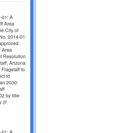
-01: A
aff Area
e City of
No. 2014-01
f approved
f Area
of Resolution
taff, Arizona
 Flagstaff to
ect to
lan 2030:
aff
by title
 (if
-01: A