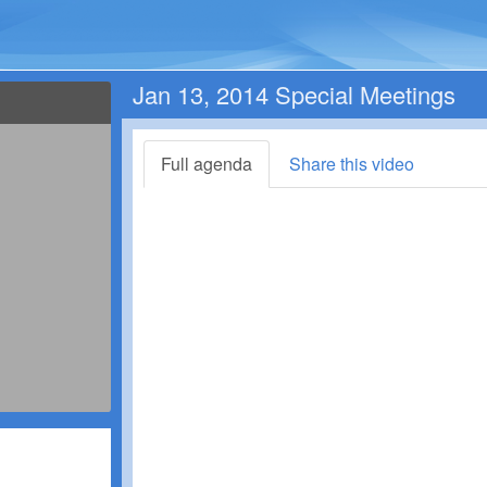
Jan 13, 2014 Special Meetings
Full agenda
Share this video