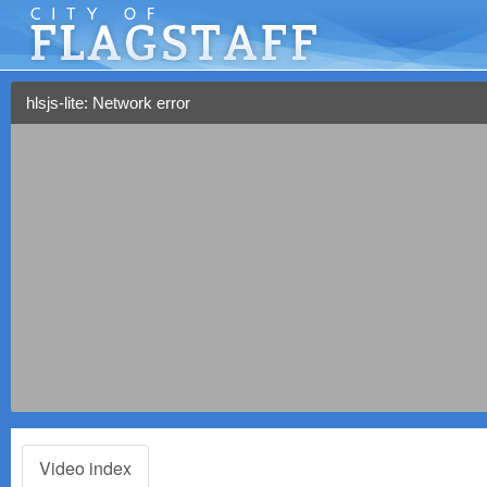
hlsjs-lite: Network error
Video index