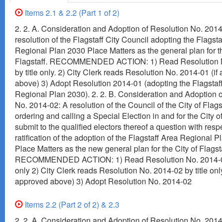
Items 2.1 & 2.2 (Part 1 of 2)
2. 2. A. Consideration and Adoption of Resolution No. 2014
resolution of the Flagstaff City Council adopting the Flagst
Regional Plan 2030 Place Matters as the general plan for th
Flagstaff. RECOMMENDED ACTION: 1) Read Resolution 
by title only. 2) City Clerk reads Resolution No. 2014-01 (i
above) 3) Adopt Resolution 2014-01 (adopting the Flagstaf
Regional Plan 2030). 2. 2. B. Consideration and Adoption 
No. 2014-02: A resolution of the Council of the City of Flags
ordering and calling a Special Election in and for the City of
submit to the qualified electors thereof a question with resp
ratification of the adoption of the Flagstaff Area Regional P
Place Matters as the new general plan for the City of Flagst
RECOMMENDED ACTION: 1) Read Resolution No. 2014-02 
only 2) City Clerk reads Resolution No. 2014-02 by title only
approved above) 3) Adopt Resolution No. 2014-02
Items 2.2 (Part 2 of 2) & 2.3
2. 2. A. Consideration and Adoption of Resolution No. 2014