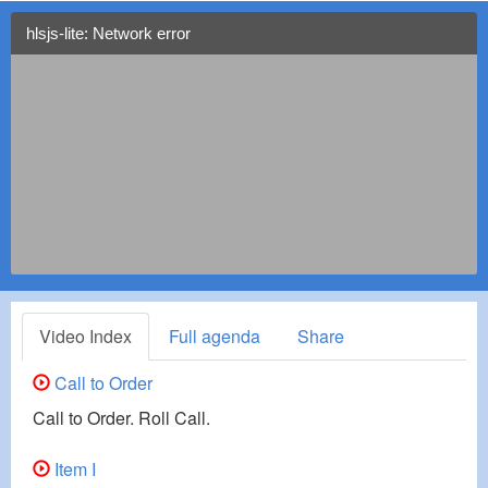
hlsjs-lite: Network error
Video Index
Full agenda
Share
Call to Order
Call to Order. Roll Call.
Item I