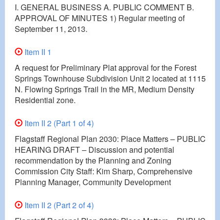
I. GENERAL BUSINESS A. PUBLIC COMMENT B.
APPROVAL OF MINUTES 1) Regular meeting of
September 11, 2013.
Item II 1
A request for Preliminary Plat approval for the Forest
Springs Townhouse Subdivision Unit 2 located at 1115
N. Flowing Springs Trail in the MR, Medium Density
Residential zone.
Item II 2 (Part 1 of 4)
Flagstaff Regional Plan 2030: Place Matters – PUBLIC
HEARING DRAFT – Discussion and potential
recommendation by the Planning and Zoning
Commission City Staff: Kim Sharp, Comprehensive
Planning Manager, Community Development
Item II 2 (Part 2 of 4)