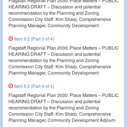
Flagstaff Regional Plan 2030: Place Matters – PUBLIC
HEARING DRAFT – Discussion and potential
recommendation by the Planning and Zoning
Commission City Staff: Kim Sharp, Comprehensive
Planning Manager, Community Development
Item II 2 (Part 3 of 4)
Flagstaff Regional Plan 2030: Place Matters – PUBLIC
HEARING DRAFT – Discussion and potential
recommendation by the Planning and Zoning
Commission City Staff: Kim Sharp, Comprehensive
Planning Manager, Community Development
Item II 2 (Part 4 of 4)
Flagstaff Regional Plan 2030: Place Matters – PUBLIC
HEARING DRAFT – Discussion and potential
recommendation by the Planning and Zoning
Commission City Staff: Kim Sharp, Comprehensive
Planning Manager, Community Development Adjourn