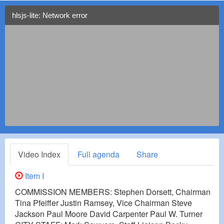
hlsjs-lite: Network error
Video Index
Full agenda
Share
Item I
COMMISSION MEMBERS: Stephen Dorsett, Chairman
Tina Pfeiffer Justin Ramsey, Vice Chairman Steve
Jackson Paul Moore David Carpenter Paul W. Turner