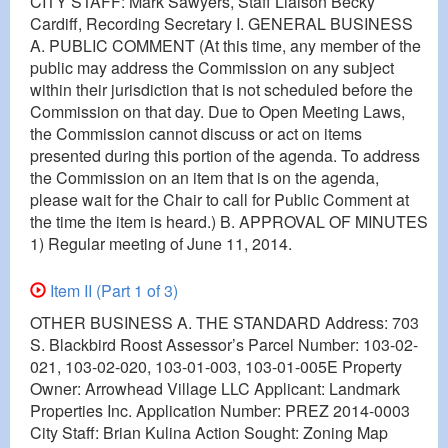
CITY STAFF: Mark Sawyers, Staff Liaison Becky
Cardiff, Recording Secretary I. GENERAL BUSINESS
A. PUBLIC COMMENT (At this time, any member of the
public may address the Commission on any subject
within their jurisdiction that is not scheduled before the
Commission on that day. Due to Open Meeting Laws,
the Commission cannot discuss or act on items
presented during this portion of the agenda. To address
the Commission on an item that is on the agenda,
please wait for the Chair to call for Public Comment at
the time the item is heard.) B. APPROVAL OF MINUTES
1) Regular meeting of June 11, 2014.
Item II (Part 1 of 3)
OTHER BUSINESS A. THE STANDARD Address: 703
S. Blackbird Roost Assessor’s Parcel Number: 103-02-
021, 103-02-020, 103-01-003, 103-01-005E Property
Owner: Arrowhead Village LLC Applicant: Landmark
Properties Inc. Application Number: PREZ 2014-0003
City Staff: Brian Kulina Action Sought: Zoning Map