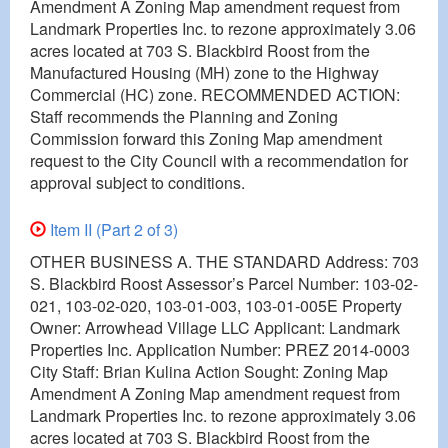
Amendment A Zoning Map amendment request from
Landmark Properties Inc. to rezone approximately 3.06
acres located at 703 S. Blackbird Roost from the
Manufactured Housing (MH) zone to the Highway
Commercial (HC) zone. RECOMMENDED ACTION:
Staff recommends the Planning and Zoning
Commission forward this Zoning Map amendment
request to the City Council with a recommendation for
approval subject to conditions.
Item II (Part 2 of 3)
OTHER BUSINESS A. THE STANDARD Address: 703
S. Blackbird Roost Assessor’s Parcel Number: 103-02-
021, 103-02-020, 103-01-003, 103-01-005E Property
Owner: Arrowhead Village LLC Applicant: Landmark
Properties Inc. Application Number: PREZ 2014-0003
City Staff: Brian Kulina Action Sought: Zoning Map
Amendment A Zoning Map amendment request from
Landmark Properties Inc. to rezone approximately 3.06
acres located at 703 S. Blackbird Roost from the