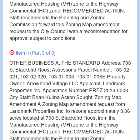
Manufactured Housing (MH) zone to the Highway
Commercial (HC) zone. RECOMMENDED ACTION:
Staff recommends the Planning and Zoning
Commission forward this Zoning Map amendment
request to the City Council with a recommendation for
approval subject to conditions.
Item II (Part 3 of 3)
OTHER BUSINESS A. THE STANDARD Address: 703
S. Blackbird Roost Assessor’s Parcel Number: 103-02-
021, 103-02-020, 103-01-003, 103-01-005E Property
Owner: Arrowhead Village LLC Applicant: Landmark
Properties Inc. Application Number: PREZ 2014-0003
City Staff: Brian Kulina Action Sought: Zoning Map
Amendment A Zoning Map amendment request from
Landmark Properties Inc. to rezone approximately 3.06
acres located at 703 S. Blackbird Roost from the
Manufactured Housing (MH) zone to the Highway
Commercial (HC) zone. RECOMMENDED ACTION:
Staff recommends the Planning and Zoning