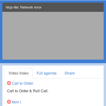
hlsjs-lite: Network error
Video Index
Full agenda
Share
Call to Order
Call to Order & Roll Call.
Item I