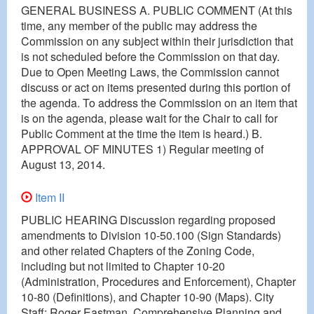
GENERAL BUSINESS A. PUBLIC COMMENT (At this
time, any member of the public may address the
Commission on any subject within their jurisdiction that
is not scheduled before the Commission on that day.
Due to Open Meeting Laws, the Commission cannot
discuss or act on items presented during this portion of
the agenda. To address the Commission on an item that
is on the agenda, please wait for the Chair to call for
Public Comment at the time the item is heard.) B.
APPROVAL OF MINUTES 1) Regular meeting of
August 13, 2014.
Item II
PUBLIC HEARING Discussion regarding proposed
amendments to Division 10-50.100 (Sign Standards)
and other related Chapters of the Zoning Code,
including but not limited to Chapter 10-20
(Administration, Procedures and Enforcement), Chapter
10-80 (Definitions), and Chapter 10-90 (Maps). City
Staff: Roger Eastman, Comprehensive Planning and