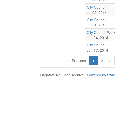
City Council
Jul 02, 2014
City Council
Jul 01, 2014
City Council Wor
Jun 24, 2014
City Council
Jun 17, 2014
← Previous
1
2
3
Flagstaff, AZ Video Archive /
Powered by Swag