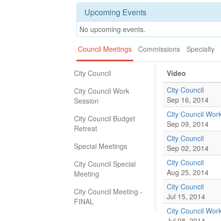
Upcoming Events
No upcoming events.
Council Meetings
Commissions
Specialty
City Council
Video
City Council
City Council Work
Sep 16, 2014
Session
City Council Wor
City Council Budget
Sep 09, 2014
Retreat
City Council
Special Meetings
Sep 02, 2014
City Council
City Council Special
Aug 25, 2014
Meeting
City Council
City Council Meeting -
Jul 15, 2014
FINAL
City Council Wor
Jul 08, 2014